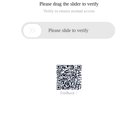
Please drag the slider to verify
Verify to ensure normal access

Please slide to verify
Feedback >